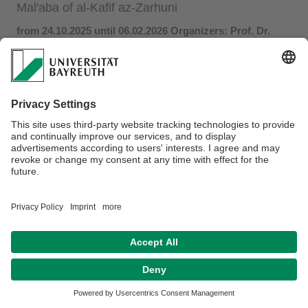
Mal'aba of al-Kafif az-Zarhuni
from 24.10.2025 until 06.02.2026 Organizers: Prof. Dr.
Nora Lafi (Chair of Islamic Studies)/ Dr. Felipe B.
Francisco (Arabic Studies)
Dr. Michael Turner
, University of North Carolina Wilmington:
“
Memory and Metaphor in Medival Morocco: Reconstructing
the World of Marinids in the Mal'aba of al-Kafif az-Zarhuni
”
The Talk by Prof. Dr. Mohammad Sabri-ad-Dali has been
cancelled. We will hear Dr. Michael Turner instead.
For more information click
here
.
Privacy policy / Disclaimer
Accesibility
Terms of Use
Legal Notice
Sitemap
Contact