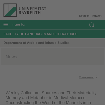
Deutsch
Intranet
menu bar
FACULTY OF LANGUAGES AND LITERATURES
Department of Arabic and Islamic Studies
News
Overview
Weekly Colloqium: Sources and Their Materiality.
Memory and Metaphor in Medival Morocco:
Reconstructing the World of the Marinids in th