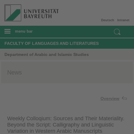
Deutsch
Intranet
menu bar
FACULTY OF LANGUAGES AND LITERATURES
Department of Arabic and Islamic Studies
News
Overview
Weekly Colloqium: Sources and Their Materiality.
Beyond the Script: Calligraphy and Linguistic
Variation in Western Arabic Manuscripts