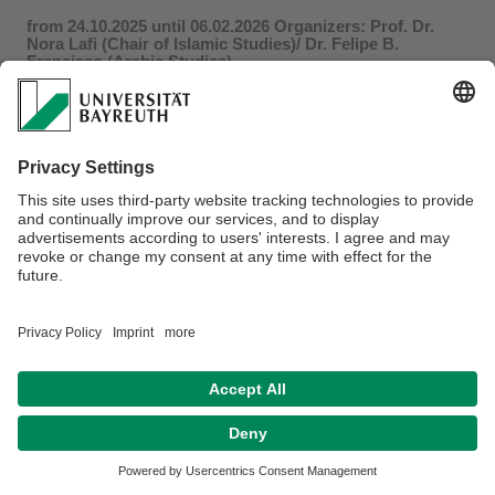
from 24.10.2025 until 06.02.2026 Organizers: Prof. Dr.
Nora Lafi (Chair of Islamic Studies)/ Dr. Felipe B.
Francisco (Arabic Studies)
Dr. Estefania Valenzuela
, School of Arabic Studies, CSIC:
“
Beyond the Script: Calligraphy and Linguistic Variation in
Western Arabic Manuscripts
”
The Talk by Michael Turner has been reschedueld to the
30.01.2026
For more information click
here
.
Privacy policy / Disclaimer
Accesibility
Terms of Use
Legal Notice
Sitemap
Contact