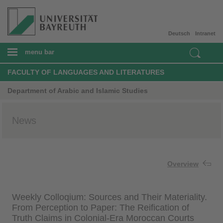
Deutsch
Intranet
menu bar
FACULTY OF LANGUAGES AND LITERATURES
Department of Arabic and Islamic Studies
News
Overview
Weekly Colloqium: Sources and Their Materiality.
From Perception to Paper: The Reification of
Truth Claims in Colonial-Era Moroccan Courts