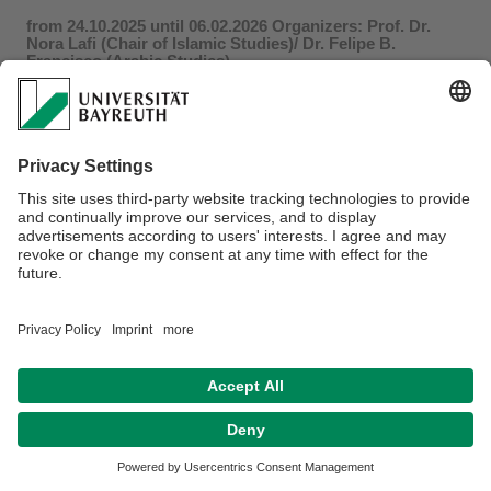
from 24.10.2025 until 06.02.2026 Organizers: Prof. Dr.
Nora Lafi (Chair of Islamic Studies)/ Dr. Felipe B.
Francisco (Arabic Studies)
Dr. Ari Schreiber
, University of Erfurt: “
From Perception to
Paper: The Reification of Truth Claims in Colonial-Era Moroccan
Court
”
For more information click
here
.
Privacy policy / Disclaimer
Accesibility
Terms of Use
Legal Notice
Sitemap
Contact