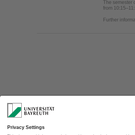
The semester o
from 10:15–11:
Further inform