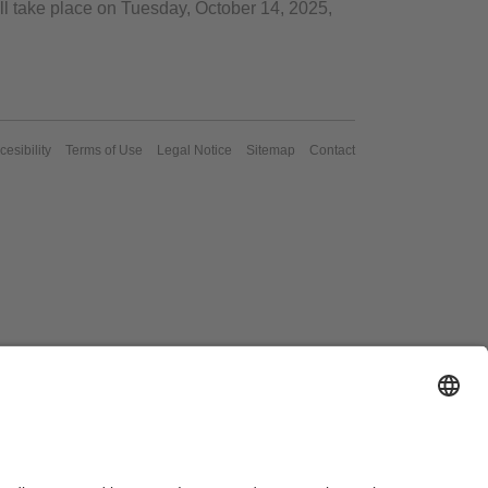
l take place on Tuesday, October 14, 2025,
cesibility
Terms of Use
Legal Notice
Sitemap
Contact