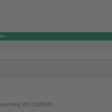
RES
openning WS 2025/26