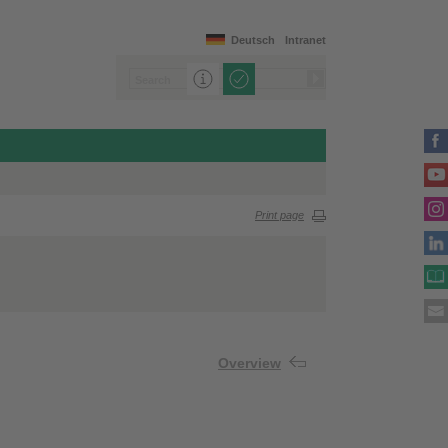
Deutsch
Intranet
Print page
Overview