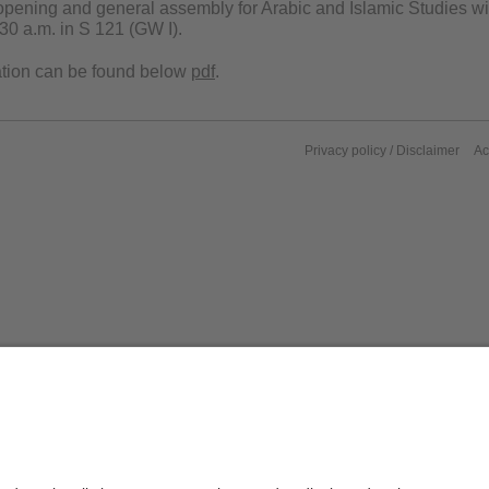
pening and general assembly for Arabic and Islamic Studies wil
30 a.m. in S 121 (GW I).
ation can be found below
pdf
.
Privacy policy / Disclaimer
Ac