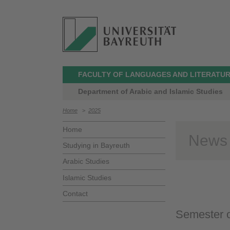
FACULTY OF LANGUAGES AND LITERATU
Department of Arabic and Islamic Studies
Home
>
2025
Home
News
Studying in Bayreuth
Arabic Studies
Islamic Studies
Contact
Semester 