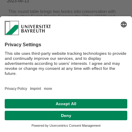
2023-06-13
This round table brings two books into conversation with
each other: Farish Noor's Framing the Other (2019) and
Shobana Shankar's An Uneasy Embrace (2021).
This conversation takes place on 22 June 2023, 2pm-4pm,
building RW II, room S 58.
Zoom Link available after request: britta.frede@uni-
bayreuth.de
More information about this conversation please find in this
pdf.
Privacy policy / Disclaimer
Accesibility
Terms of Use
Legal Notice
Sitemap
Contact