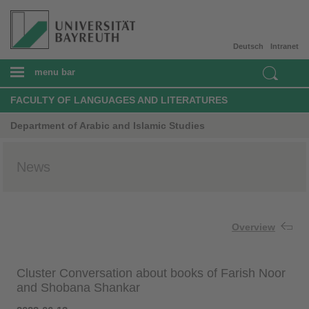
Deutsch
Intranet
menu bar
FACULTY OF LANGUAGES AND LITERATURES
Department of Arabic and Islamic Studies
News
Overview
Cluster Conversation about books of Farish Noor
and Shobana Shankar